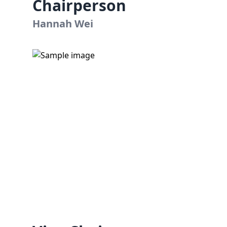
Chairperson
Hannah Wei