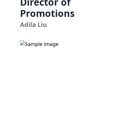
Director of
Promotions
Adila Liu