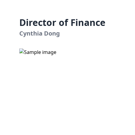
Director of Finance
Cynthia Dong