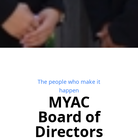
The people who make it
happen
MYAC
Board of
Directors