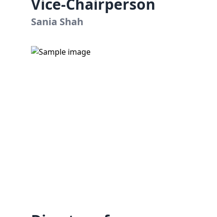
Vice-Chairperson
Sania Shah