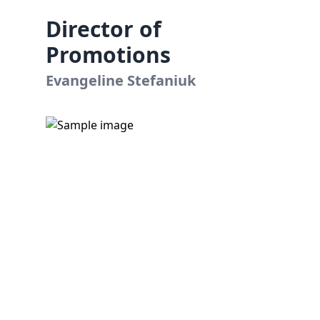
Director of
Promotions
Evangeline Stefaniuk