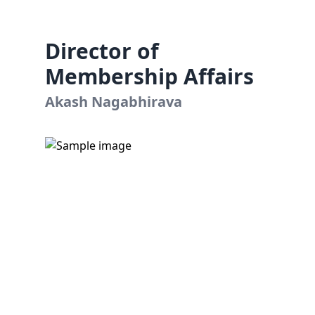
Director of
Membership Affairs
Akash Nagabhirava