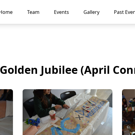
Home
Team
Events
Gallery
Past Eve
Golden Jubilee (April Con