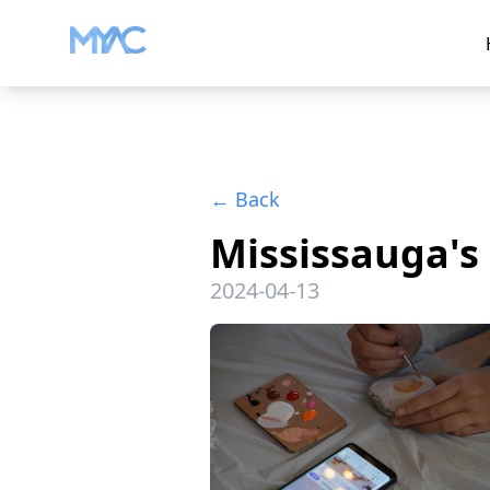
←
Back
Mississauga's 
2024-04-13