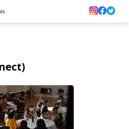
nts
nect)